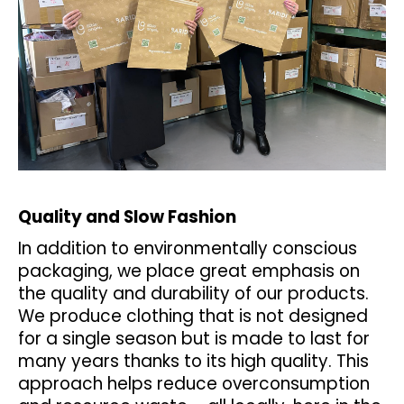
č
u
j
e
m
e
KALHOTKY
TENKÉ
DO
PASU
Quality and Slow Fashion
OUTLAST®
-
In addition to environmentally conscious
ČERNÁ
packaging, we place great emphasis on
439
Kč
the quality and durability of our products.
We produce clothing that is not designed
for a single season but is made to last for
many years thanks to its high quality. This
approach helps reduce overconsumption