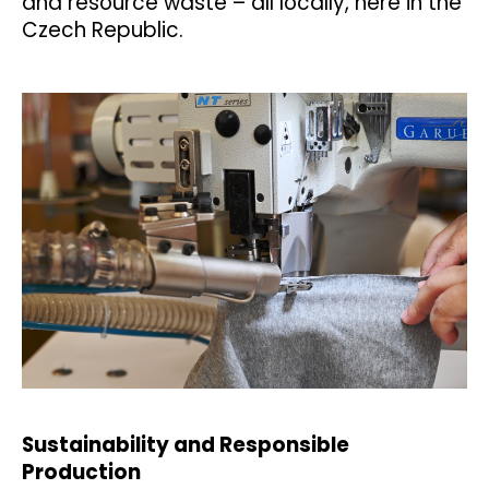
and resource waste – all locally, here in the
Czech Republic.
Sustainability and Responsible
Production