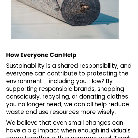
How Everyone Can Help
Sustainability is a shared responsibility, and
everyone can contribute to protecting the
environment – including you. How? By
supporting responsible brands, shopping
consciously, recycling, or donating clothes
you no longer need, we can all help reduce
waste and use resources more wisely.
We believe that even small changes can
have a big impact when enough individuals