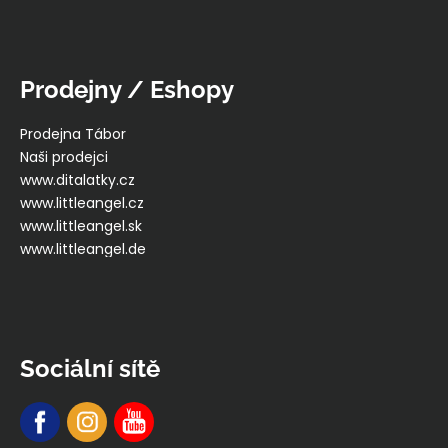
Prodejny / Eshopy
Prodejna Tábor
Naši prodejci
www.ditalatky.cz
www.littleangel.cz
www.littleangel.sk
www.littleangel.de
Sociální sítě