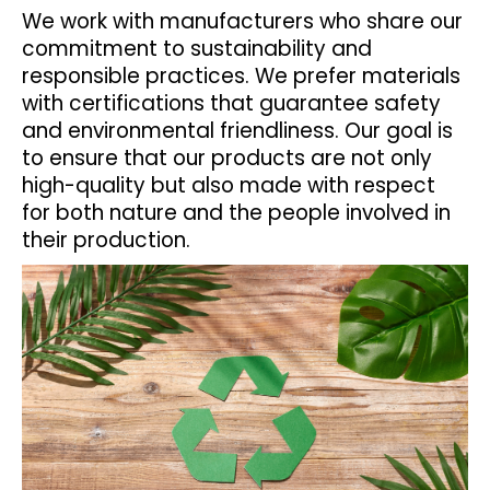
We work with manufacturers who share our
commitment to sustainability and
responsible practices. We prefer materials
with certifications that guarantee safety
and environmental friendliness. Our goal is
to ensure that our products are not only
high-quality but also made with respect
for both nature and the people involved in
their production.