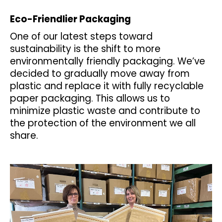
a
Eco-Friendlier Packaging
j
One of our latest steps toward
í
sustainability is the shift to more
t
environmentally friendly packaging. We’ve
?
decided to gradually move away from
plastic and replace it with fully recyclable
paper packaging. This allows us to
minimize plastic waste and contribute to
HLEDAT
the protection of the environment we all
share.
D
o
p
o
r
u