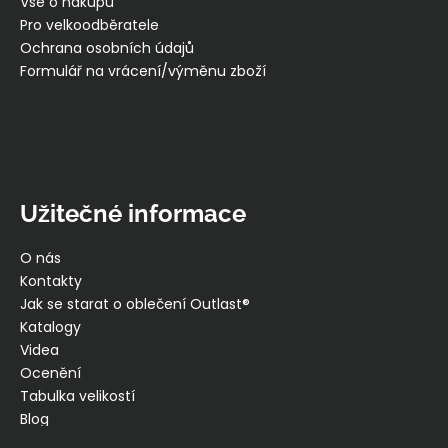
í
Vše o nákupu
Pro velkoodběratele
Ochrana osobních údajů
Formulář na vrácení/výměnu zboží
Užitečné informace
O nás
Kontakty
Jak se starat o oblečení Outlast®
Katalogy
Videa
Ocenění
Tabulka velikostí
Blog