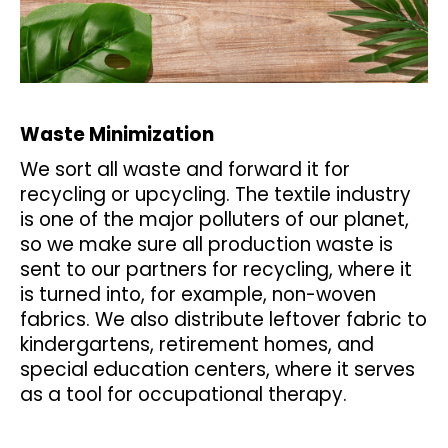
Waste Minimization
We sort all waste and forward it for
recycling or upcycling. The textile industry
is one of the major polluters of our planet,
so we make sure all production waste is
sent to our partners for recycling, where it
is turned into, for example, non-woven
fabrics. We also distribute leftover fabric to
kindergartens, retirement homes, and
special education centers, where it serves
as a tool for occupational therapy.