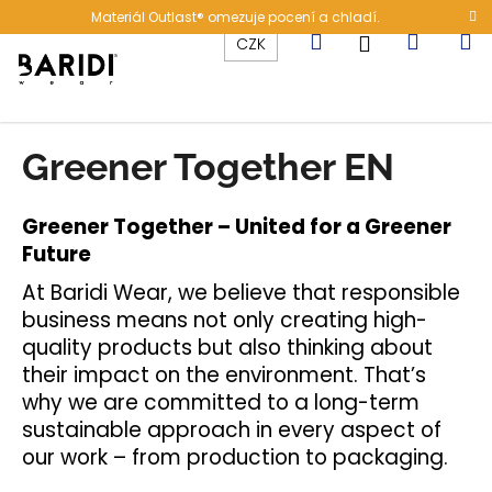
K
Přejít
Materiál Outlast® omezuje pocení a chladí.
na
o
Hledat
Nákup
M
Přihlášení
CZK
obsah
Zpět
Zpět
š
í
C
košík
k
o
Greener Together EN
p
o
Greener Together – United for a Greener
t
Future
ř
e
At Baridi Wear, we believe that responsible
b
business means not only creating high-
quality products but also thinking about
u
their impact on the environment. That’s
j
why we are committed to a long-term
e
sustainable approach in every aspect of
t
our work – from production to packaging.
e
n